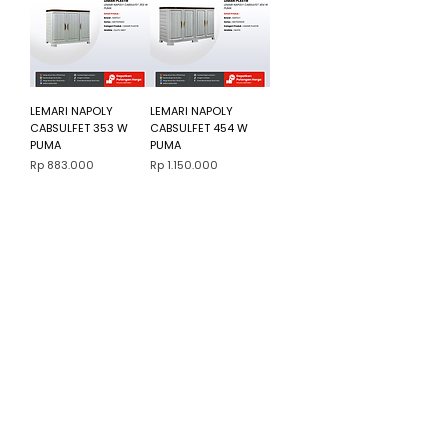
LEMARI NAPOLY
LEMARI NAPOLY
CABSULFET 353 W
CABSULFET 454 W
PUMA
PUMA
Harga
Harga
Rp 883.000
Rp 1.150.000
3
/
103
Cara Beli Produk
Membership