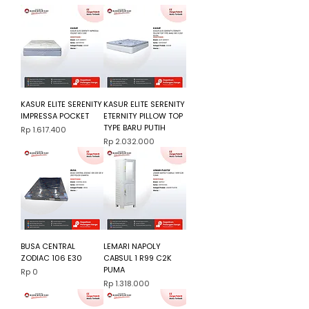
KASUR ELITE SERENITY
KASUR ELITE SERENITY
IMPRESSA POCKET
ETERNITY PILLOW TOP
TYPE BARU PUTIH
Harga
Rp 1.617.400
Harga
Rp 2.032.000
BUSA CENTRAL
LEMARI NAPOLY
ZODIAC 106 E30
CABSUL 1 R99 C2K
PUMA
Harga
Rp 0
Harga
Rp 1.318.000