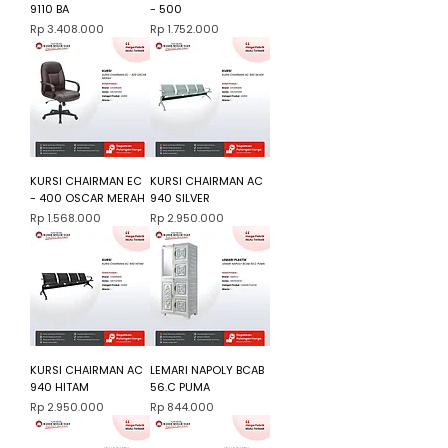
9110 BA
- 500
Harga
Harga
Rp 3.408.000
Rp 1.752.000
KURSI CHAIRMAN EC
KURSI CHAIRMAN AC
- 400 OSCAR MERAH
940 SILVER
Harga
Harga
Rp 1.568.000
Rp 2.950.000
KURSI CHAIRMAN AC
LEMARI NAPOLY BCAB
940 HITAM
56.C PUMA
Harga
Harga
Rp 2.950.000
Rp 844.000