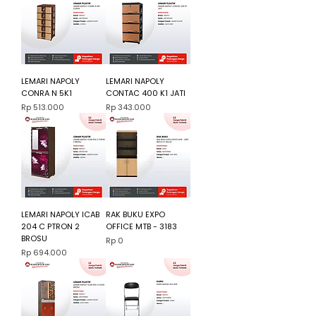
LEMARI NAPOLY
LEMARI NAPOLY
CONRA N 5K1
CONTAC 400 K1 JATI
Harga
Harga
Rp 513.000
Rp 343.000
LEMARI NAPOLY ICAB
RAK BUKU EXPO
204 C PTRON 2
OFFICE MTB - 3183
BROSU
Harga
Rp 0
Harga
Rp 694.000