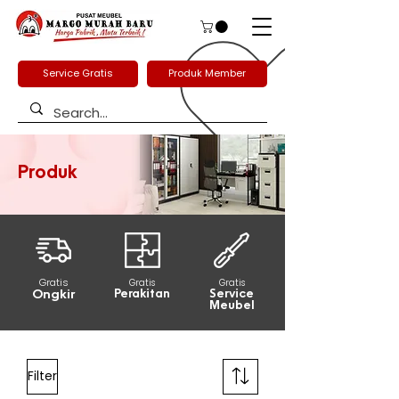
Service Gratis
Produk Member
Produk
Gratis
Gratis
Gratis
Ongkir
Perakitan
Service
Meubel
Filter