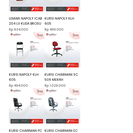
LEMARI NAPOLY ICAB
KURSI NAPOLY KLH
204 LV KUDA BROSU
605
Harga
Harga
Rp 634.000
Rp 499.000
KURSI NAPOLY KLH
KURSI CHAIRMAN SC
605
509 MERAH
Harga
Harga
Rp 494.000
Rp 1.029.000
KURSI CHAIRMAN PC
KURSI CHAIRMAN EC