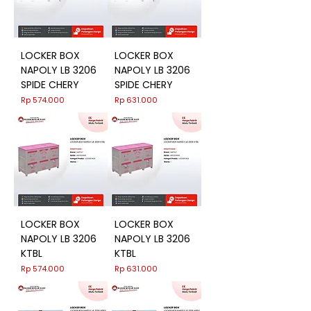
LOCKER BOX
LOCKER BOX
NAPOLY LB 3206
NAPOLY LB 3206
SPIDE CHERY
SPIDE CHERY
Harga
Harga
Rp 574.000
Rp 631.000
LOCKER BOX
LOCKER BOX
NAPOLY LB 3206
NAPOLY LB 3206
KTBL
KTBL
Harga
Harga
Rp 574.000
Rp 631.000