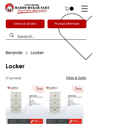
Service Gratis
Produk Member
Beranda
Locker
Locker
Filter & Sortir
61 produk