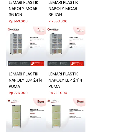
LEMARI PLASTIK
LEMARI PLASTIK
NAPOLY MCAB
NAPOLY MCAB
36 ION
36 ION
Harga
Harga
Rp 553.000
Rp 553.000
LEMARI PLASTIK
LEMARI PLASTIK
NAPOLY LBP 2414
NAPOLY LBP 2414
PUMA
PUMA
Harga
Harga
Rp 726.000
Rp 799.000