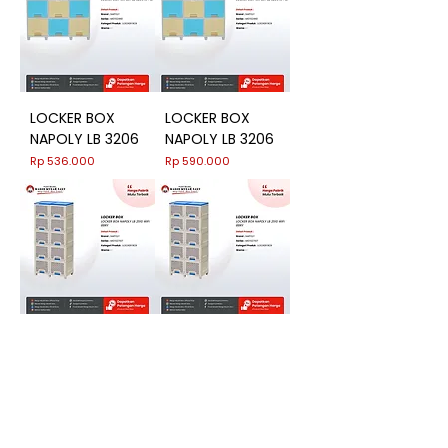
LOCKER BOX
LOCKER BOX
NAPOLY LB 3206
NAPOLY LB 3206
Harga
Harga
Rp 536.000
Rp 590.000
LOCKER BOX
LOCKER BOX
NAPOLY LB 2510
NAPOLY LB 2510
WIFI BBRY
WIFI BBRY
Harga
Harga
Rp 868.000
Rp 955.000