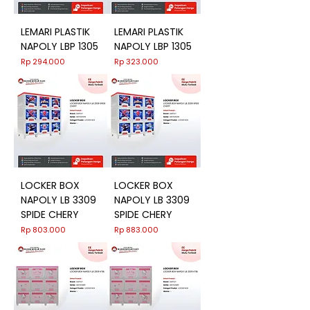
LEMARI PLASTIK
LEMARI PLASTIK
NAPOLY LBP 1305
NAPOLY LBP 1305
Harga
Harga
Rp 294.000
Rp 323.000
LOCKER BOX
LOCKER BOX
NAPOLY LB 3309
NAPOLY LB 3309
SPIDE CHERY
SPIDE CHERY
Harga
Harga
Rp 803.000
Rp 883.000