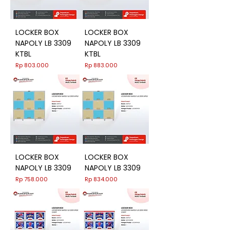
LOCKER BOX
LOCKER BOX
NAPOLY LB 3309
NAPOLY LB 3309
KTBL
KTBL
Harga
Harga
Rp 803.000
Rp 883.000
LOCKER BOX
LOCKER BOX
NAPOLY LB 3309
NAPOLY LB 3309
Harga
Harga
Rp 758.000
Rp 834.000